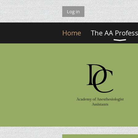
Log in
Home
The AA Profes