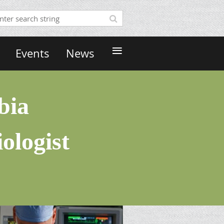
≡
Events
News
bia
ologist