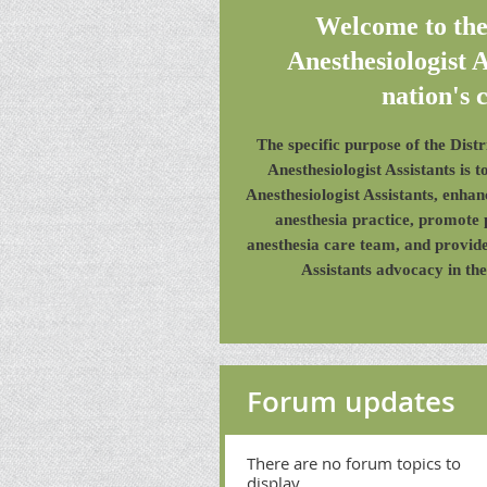
Welcome to th
Anesthesiologist A
nation's c
The specific purpose of the Dis
Anesthesiologist Assistants is 
Anesthesiologist Assistants, enha
anesthesia practice, promote 
anesthesia care team, and provide
Assistants advocacy in the
Forum updates
There are no forum topics to
display.