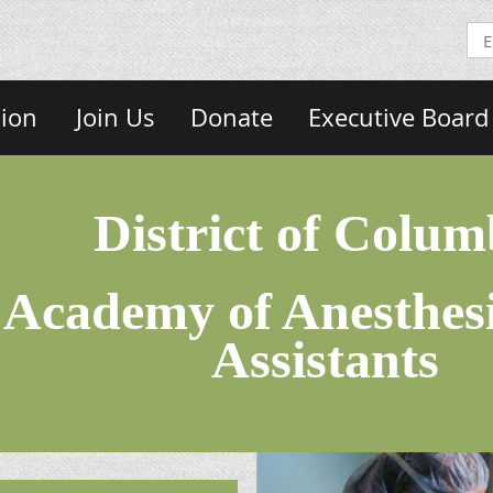
sion
Join Us
Donate
Executive Board
District of Colum
Academy of Anesthesi
Assistants