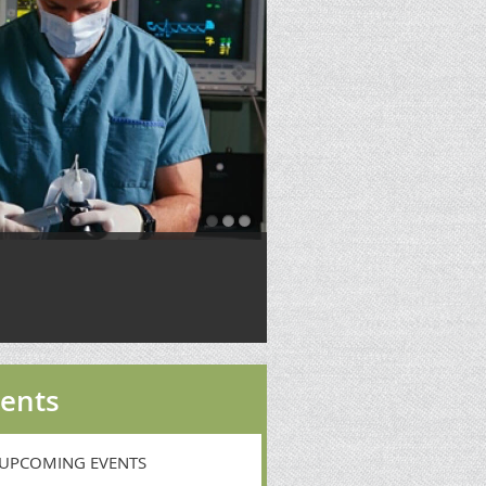
ents
UPCOMING EVENTS