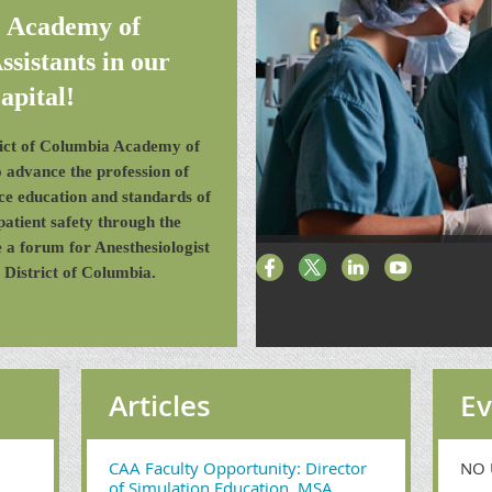
e Academy of
ssistants in our
apital!
trict of Columbia Academy of
to advance the profession of
nce education and standards of
patient safety through the
 a forum for Anesthesiologist
 District of Columbia.
Articles
Ev
CAA Faculty Opportunity: Director
NO 
of Simulation Education, MSA