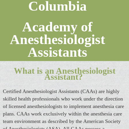
Columbia
Academy of
Anesthesiologist
Assistants
What is an Anesthesiologist
Assistant?
Certified Anesthesiologist Assistants (CAAs) are highly
skilled health professionals who work under the direction
of licensed anesthesiologists to implement anesthesia care
plans. CAAs work exclusively within the anesthesia care
team environment as described by the American Society
of Anesthesiologists (ASA). All CAAs possess a