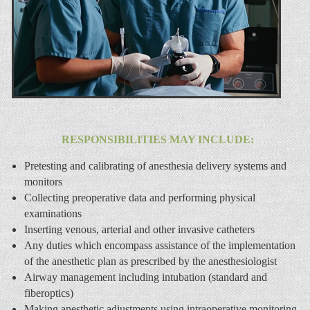
RESPONSIBILITIES MAY INCLUDE:
Pretesting and calibrating of anesthesia delivery systems and
monitors
Collecting preoperative data and performing physical
examinations
Inserting venous, arterial and other invasive catheters
Any duties which encompass assistance of the implementation
of the anesthetic plan as prescribed by the anesthesiologist
Airway management including intubation (standard and
fiberoptics)
Making anesthetic adjustments using intraoperative monitoring