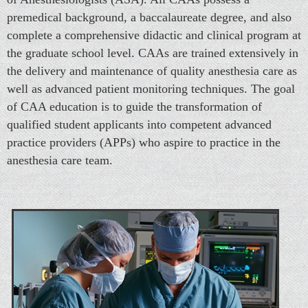
premedical background, a baccalaureate degree, and also
complete a comprehensive didactic and clinical program at
the graduate school level. CAAs are trained extensively in
the delivery and maintenance of quality anesthesia care as
well as advanced patient monitoring techniques. The goal
of CAA education is to guide the transformation of
qualified student applicants into competent advanced
practice providers (APPs) who aspire to practice in the
anesthesia care team.