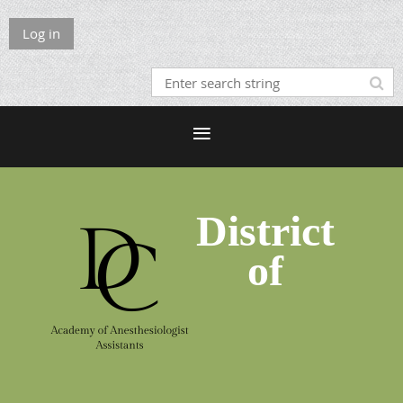
Log in
District
of