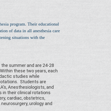
hesia program. Their educational
on of data in all anesthesia care
ening situations with the
in the summer and are 24-28
Within these two years, each
dactic studies while
 rotations. Students are
A’s, Anesthesiologists, and
in their clinical rotations
ry, cardiac, obstetrics,
, neurosurgery, urology and