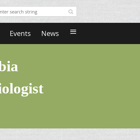
≡
Events
News
bia
ologist