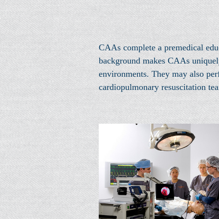
CAAs complete a premedical educa
background makes CAAs uniquely pr
environments. They may also perfo
cardiopulmonary resuscitation te