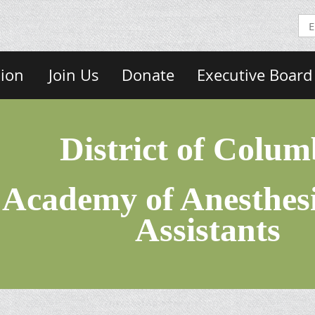
sion
Join Us
Donate
Executive Board
District of Colum
Academy of Anesthesi
Assistants