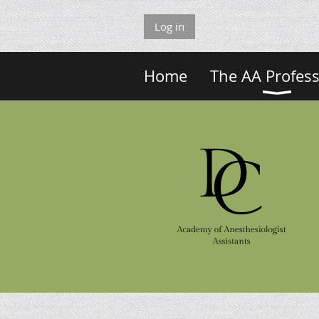
Log in
Home
The AA Profes