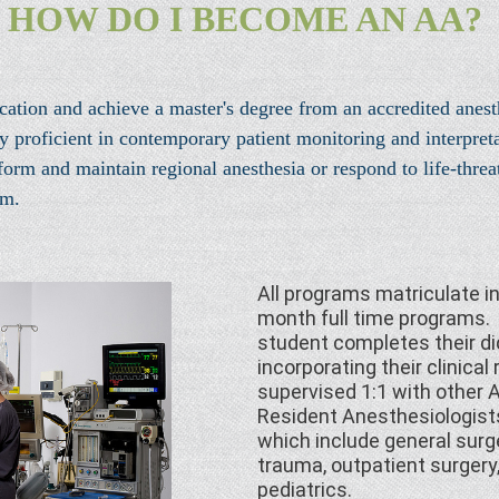
HOW DO I BECOME AN AA?
tion and achieve a master's degree from an accredited anest
oficient in contemporary patient monitoring and interpretati
rm and maintain regional anesthesia or respond to life-threat
am.
All programs matriculate 
month full time programs. 
student completes their di
incorporating their clinical
supervised 1:1 with other A
Resident Anesthesiologists 
which include general surge
trauma, outpatient surgery
pediatrics.