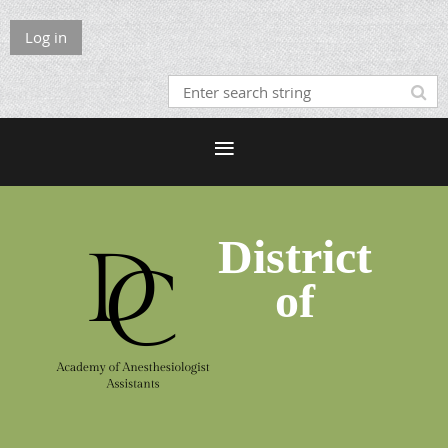
Log in
District
of