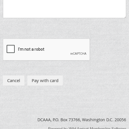
DCAAA, P.O. Box 73766, Washington D.C. 20056
Powered by
Wild Apricot
Membership Software