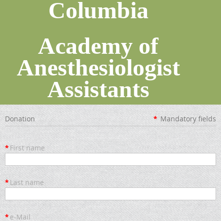
Columbia
Academy of
Anesthesiologist
Assistants
Donation
*
Mandatory fields
*
First name
*
Last name
*
e-Mail