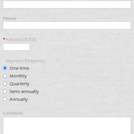
Phone
*
Amount ($USD)
Payment frequency
One-time
Monthly
Quarterly
Semi-annually
Annually
Comment