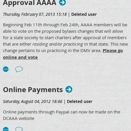
Approval AAAA
to June 11th, 2013. Questions will be answered by the
Bylaws and Ethics Committee, and all comments and
Thursday, February 07, 2013 15:18
|
Deleted user
questions must be posted by June 11th, 2013. On June 12th,
2013 voting will be open to all eligible members until June
Beginning Feb 11th through Feb 24th, AAAA members will be
25th, 2013.
able to vote on the proposed bylaws changes that will allow
for a state society to start charters after approval of members
It is encouraged that all DCAAA members participate in this
that are either
residing and/or practicing
in that state. This new
voting process as it is your right to voice your opinion on the
change pertains to us practicing in the DMV area.
Please go
matter and submit your vote. Representation from DCAAA
online and vote
members is imperative as we should all support the survival
of our profession.
Online Payments
Saturday, August 04, 2012 18:46
|
Deleted user
Online payments through Paypal can now be made on the
DCAAA website