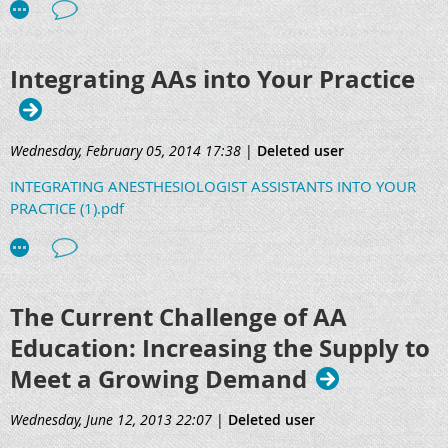
Integrating AAs into Your Practice
Wednesday, February 05, 2014 17:38
|
Deleted user
INTEGRATING ANESTHESIOLOGIST ASSISTANTS INTO YOUR
PRACTICE (1).pdf
The Current Challenge of AA
Education: Increasing the Supply to
Meet a Growing Demand
Wednesday, June 12, 2013 22:07
|
Deleted user