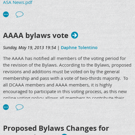
ASA News.pdf
AAAA bylaws vote
Sunday, May 19, 2013 19:54
|
Daphne Tolentino
The AAAA has notified all members of the voting period for
the revision of the Bylaws. According to the Bylaws, proposed
revisions and additions must be voted on by the general
membership and pass with a vote of two-thirds majority. To
all DCAAA members and AAAA members, it is highly
encouraged to participate in this voting process, as this new
online voting policy allows all members to contribute their
opinion to the AAAA.
Please go to www.anesthetist.org and vote under the
"Members Only Section." Paper ballots are available by
Proposed Bylaws Changes for
request. The viewing period will be set from May 13th, 2013