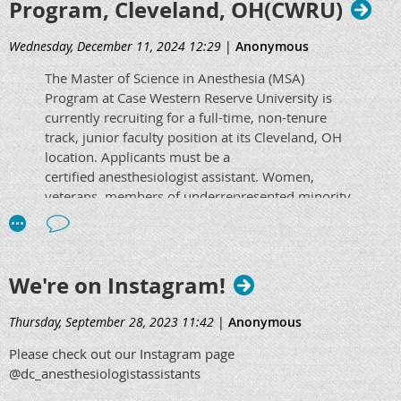
Program, Cleveland, OH(CWRU)
Wednesday, December 11, 2024 12:29
|
Anonymous
The Master of Science in Anesthesia (MSA)
Program at Case Western Reserve University is
currently recruiting for a full-time, non-tenure
track, junior faculty position
at its Cleveland, OH
location
.
Applicants must be a
certified anesthesiologist assistant. Women,
veterans, members of underrepresented minority
groups and individuals with disabilities are
encouraged to apply. Use the link below for more
information and to apply!
We're on Instagram!
https://apply.interfolio.com/156320
Thursday, September 28, 2023 11:42
|
Anonymous
Please check out our Instagram page
@dc_anesthesiologistassistants