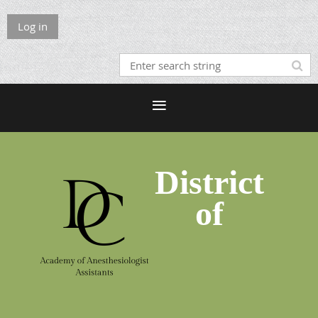
Log in
District
of