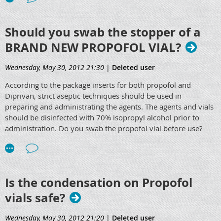
Should you swab the stopper of a
BRAND NEW PROPOFOL VIAL?
Wednesday, May 30, 2012 21:30
|
Deleted user
According to the package inserts for both propofol and
Diprivan, strict aseptic techniques should be used in
preparing and administrating the agents. The agents and vials
should be disinfected with 70% isopropyl alcohol prior to
administration. Do you swab the propofol vial before use?
Is the condensation on Propofol
vials safe?
Wednesday, May 30, 2012 21:20
|
Deleted user