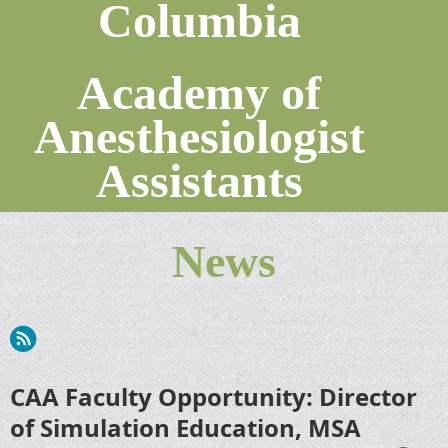
Columbia
Academy of
Anesthesiologist
Assistants
News
CAA Faculty Opportunity: Director
of Simulation Education, MSA