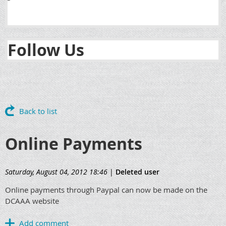
Follow Us
Back to list
Online Payments
Saturday, August 04, 2012 18:46
|
Deleted user
Online payments through Paypal can now be made on the
DCAAA website