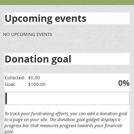
Upcoming events
NO UPCOMING EVENTS
Donation goal
Collected:
$0.00
0%
Goal:
$100.00
To track your fundraising efforts, you can add a donation goal
to a page on your site. The donation goal gadget displays a
progress bar that measures progress towards your financial
goal.