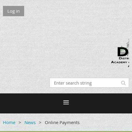
Log in
Home
News
Online Payments