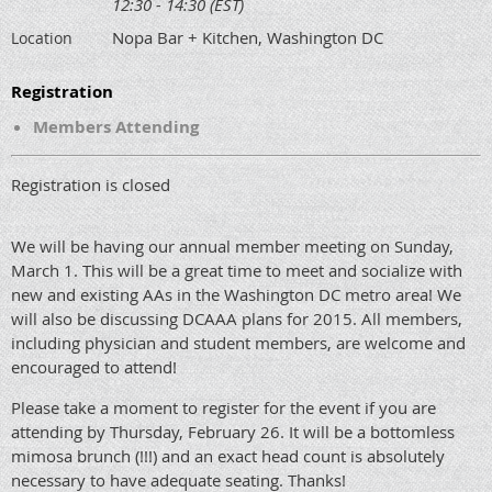
12:30 - 14:30 (EST)
Nopa Bar + Kitchen, Washington DC
Location
Registration
Members Attending
Registration is closed
We will be having our annual member meeting on Sunday,
March 1. This will be a great time to meet and socialize with
new and existing AAs in the Washington DC metro area! We
will also be discussing DCAAA plans for 2015. All members,
including physician and student members, are welcome and
encouraged to attend!
Please take a moment to register for the event if you are
attending by Thursday, February 26. It will be a bottomless
mimosa brunch (!!!) and an exact head count is absolutely
necessary to have adequate seating. Thanks!