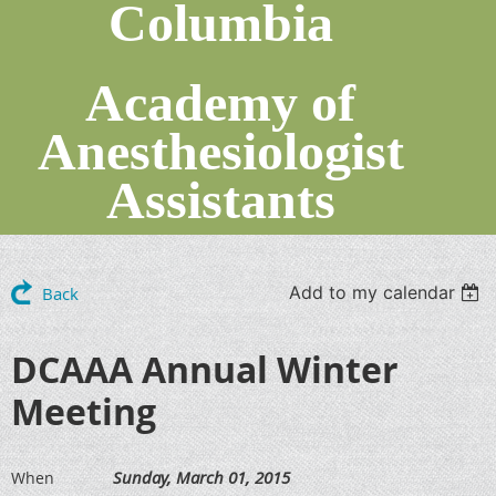
Columbia
Academy of
Anesthesiologist
Assistants
Add to my calendar
Back
DCAAA Annual Winter
Meeting
Sunday, March 01, 2015
When