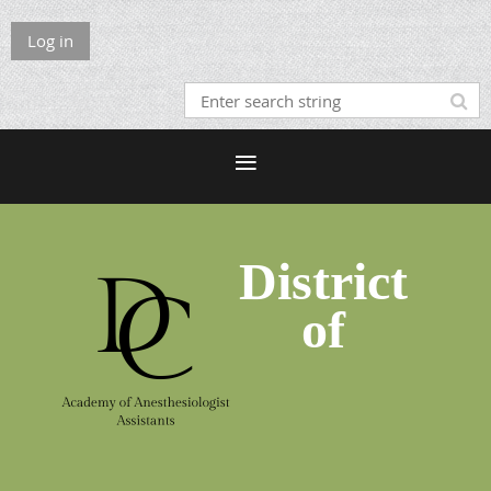
Log in
District
of